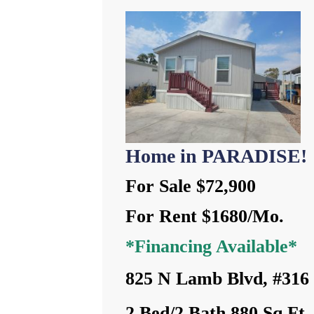
Home in PARADISE!
For Sale $72,900
For Rent $1680/Mo.
*Financing Available*
825 N Lamb Blvd, #316
2 Bed/2 Bath 880 Sq Ft