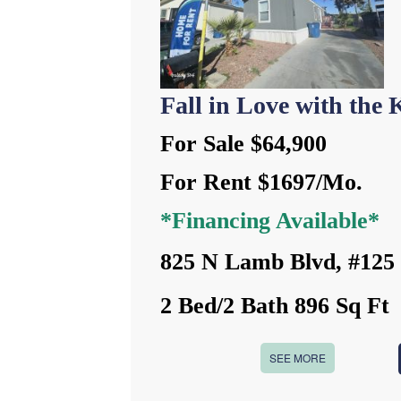
Fall in Love with the K
For Sale $64,900
For Rent $1697/Mo.
*Financing Available*
825 N Lamb Blvd, #125
2 Bed/2 Bath 896 Sq Ft
SEE MORE