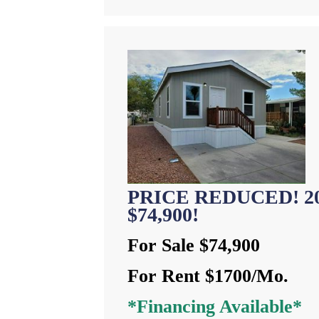
PRICE REDUCED! 202
$74,900!
For Sale $74,900
For Rent $1700/Mo.
*Financing Available*