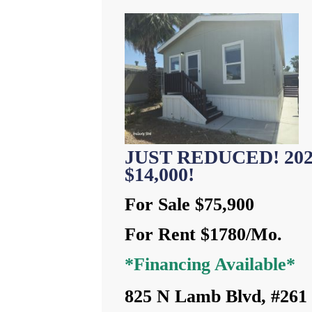
JUST REDUCED! 2023 
$14,000!
For Sale $75,900
For Rent $1780/Mo.
*Financing Available*
825 N Lamb Blvd, #261