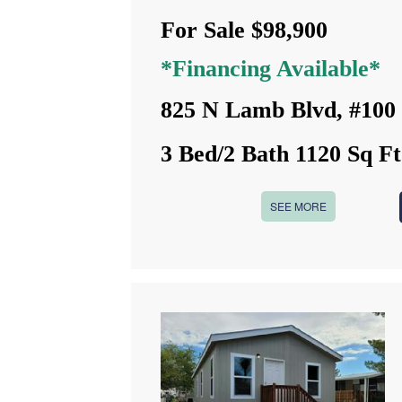
For Sale $98,900
*Financing Available*
825 N Lamb Blvd, #100
3 Bed/2 Bath 1120 Sq Ft
SEE MORE