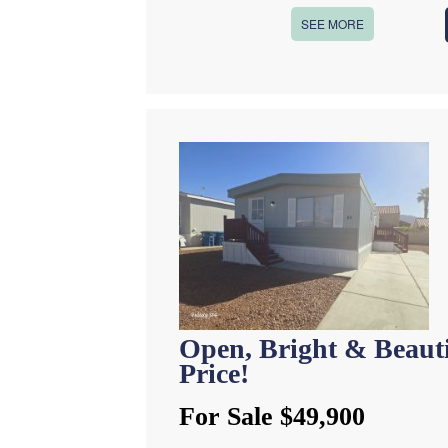
SEE MORE
Open, Bright & Beau
Price!
For Sale $49,900