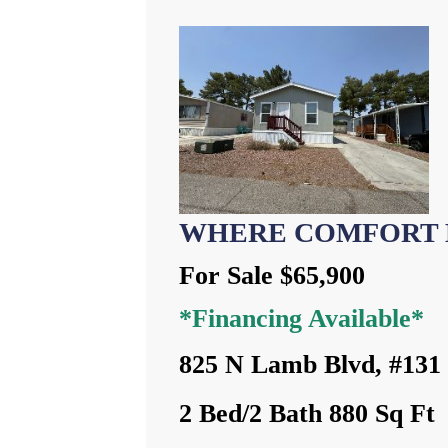
WHERE COMFORT 
For Sale $65,900
*Financing Available*
825 N Lamb Blvd, #131
2 Bed/2 Bath 880 Sq Ft