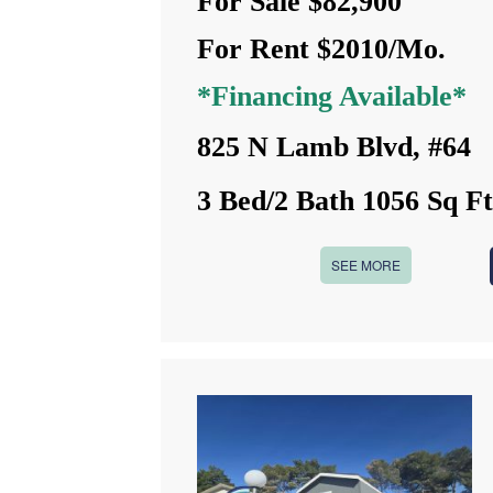
For Sale $82,900
For Rent $2010/Mo.
*Financing Available*
825 N Lamb Blvd, #64
3 Bed/2 Bath 1056 Sq F
SEE MORE