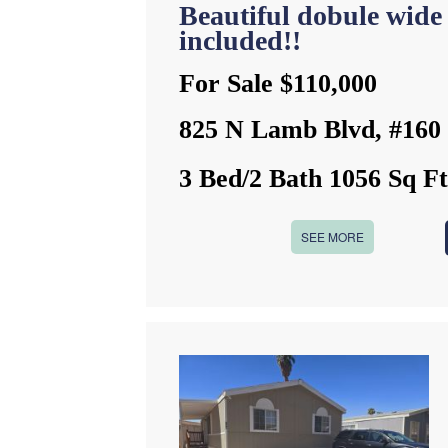
Beautiful dobule wide
included!!
For Sale $110,000
825 N Lamb Blvd, #160
3 Bed/2 Bath 1056 Sq F
SEE MORE