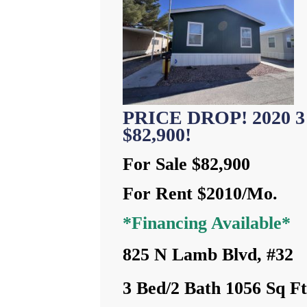
PRICE DROP! 2020 3 
$82,900!
For Sale $82,900
For Rent $2010/Mo.
*Financing Available*
825 N Lamb Blvd, #32
3 Bed/2 Bath 1056 Sq F