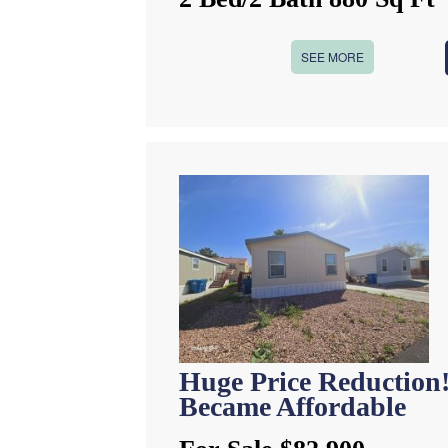
SEE MORE
Huge Price Reduction
Became Affordable