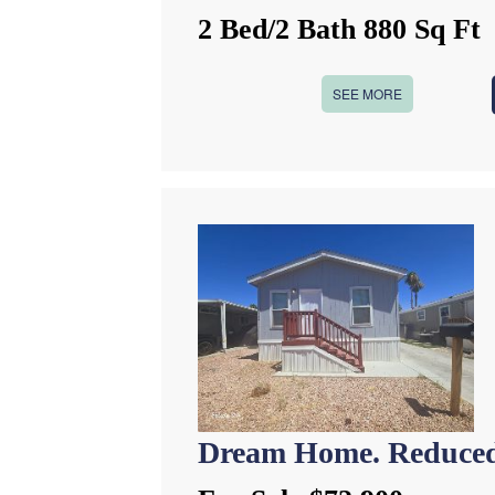
2 Bed/2 Bath 880 Sq Ft
SEE MORE
Dream Home. Reduced 