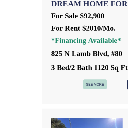
DREAM HOME FOR
For Sale $92,900
For Rent $2010/Mo.
*Financing Available*
825 N Lamb Blvd, #80
3 Bed/2 Bath 1120 Sq Ft
SEE MORE