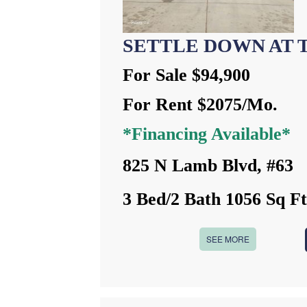
SETTLE DOWN AT 
For Sale $94,900
For Rent $2075/Mo.
*Financing Available*
825 N Lamb Blvd, #63
3 Bed/2 Bath 1056 Sq F
SEE MORE