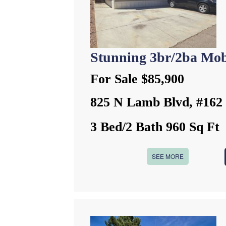
Stunning 3br/2ba Mob
For Sale $85,900
825 N Lamb Blvd, #162
3 Bed/2 Bath 960 Sq Ft
SEE MORE