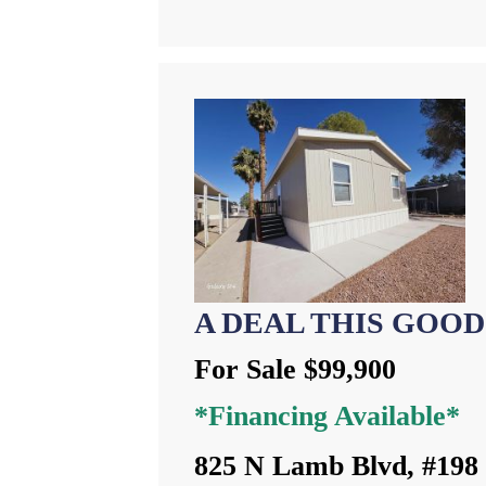
A DEAL THIS GOOD
For Sale $99,900
*Financing Available*
825 N Lamb Blvd, #198