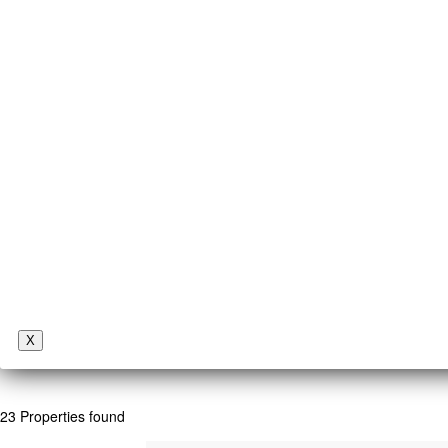
X
23 Properties found