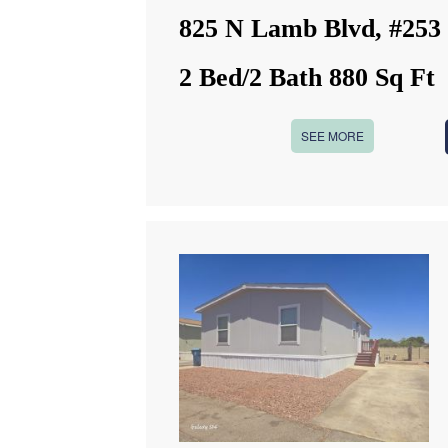
825 N Lamb Blvd, #253
2 Bed/2 Bath 880 Sq Ft
SEE MORE