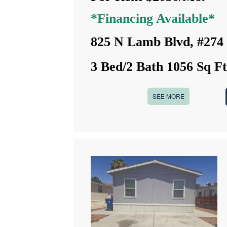
*Financing Available*
825 N Lamb Blvd, #274
3 Bed/2 Bath 1056 Sq F
SEE MORE