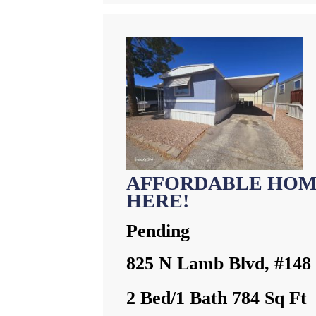
AFFORDABLE HOM
HERE!
Pending
825 N Lamb Blvd, #148
2 Bed/1 Bath 784 Sq Ft