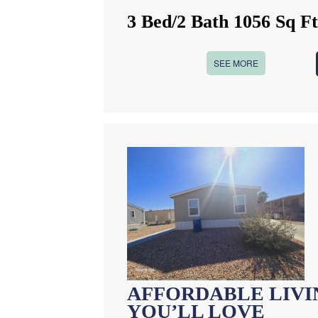
3 Bed/2 Bath 1056 Sq F
SEE MORE
AFFORDABLE LIVIN
YOU’LL LOVE