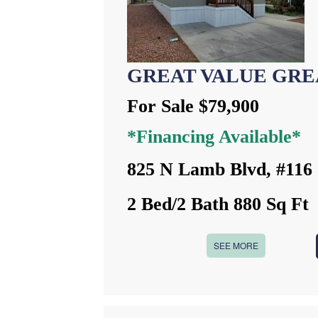
GREAT VALUE GRE
For Sale $79,900
*Financing Available*
825 N Lamb Blvd, #116
2 Bed/2 Bath 880 Sq Ft
SEE MORE