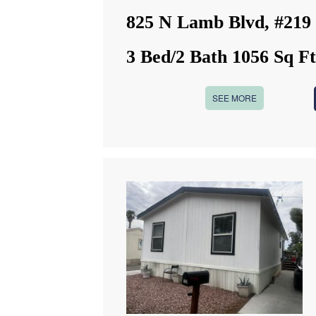
825 N Lamb Blvd, #219
3 Bed/2 Bath 1056 Sq F
SEE MORE