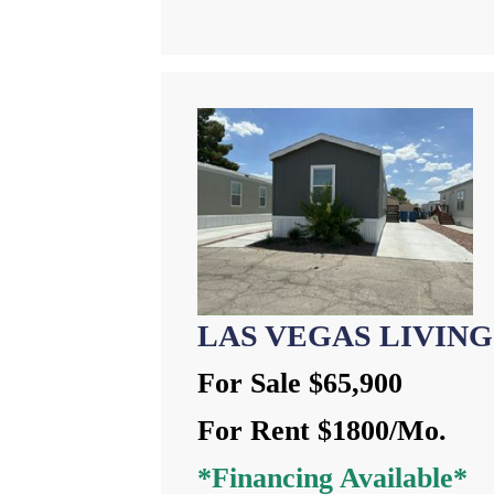
LAS VEGAS LIVING
For Sale $65,900
For Rent $1800/Mo.
*Financing Available*