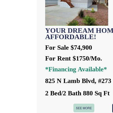
YOUR DREAM HOM
AFFORDABLE!
For Sale $74,900
For Rent $1750/Mo.
*Financing Available*
825 N Lamb Blvd, #273
2 Bed/2 Bath 880 Sq Ft
SEE MORE