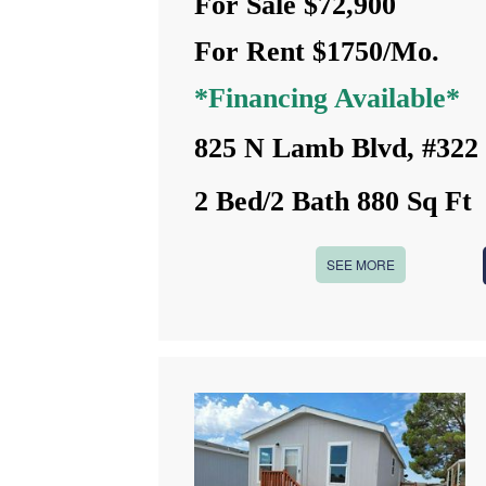
For Sale $72,900
For Rent $1750/Mo.
*Financing Available*
825 N Lamb Blvd, #322
2 Bed/2 Bath 880 Sq Ft
SEE MORE