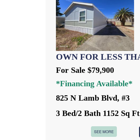
OWN FOR LESS TH
For Sale $79,900
*Financing Available*
825 N Lamb Blvd, #3
3 Bed/2 Bath 1152 Sq Ft
SEE MORE