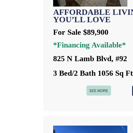
AFFORDABLE LIVIN
YOU’LL LOVE
For Sale $89,900
*Financing Available*
825 N Lamb Blvd, #92
3 Bed/2 Bath 1056 Sq F
SEE MORE