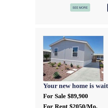
SEE MORE
Your new home is wait
For Sale $89,900
For Rent $2050/Mo.