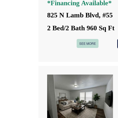
*Financing Available*
825 N Lamb Blvd, #55
2 Bed/2 Bath 960 Sq Ft
SEE MORE