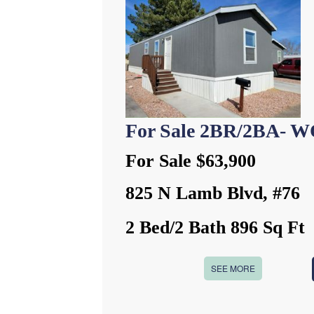
For Sale 2BR/2BA- 
For Sale $63,900
825 N Lamb Blvd, #76
2 Bed/2 Bath 896 Sq Ft
SEE MORE